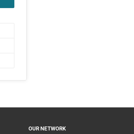
OUR NETWORK