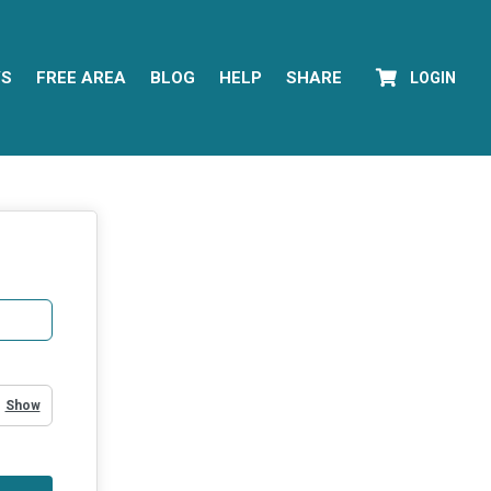
YS
FREE AREA
BLOG
HELP
SHARE
LOGIN
Show Password