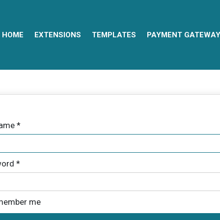
HOME
EXTENSIONS
TEMPLATES
PAYMENT GATEWA
name
*
ord
*
member me