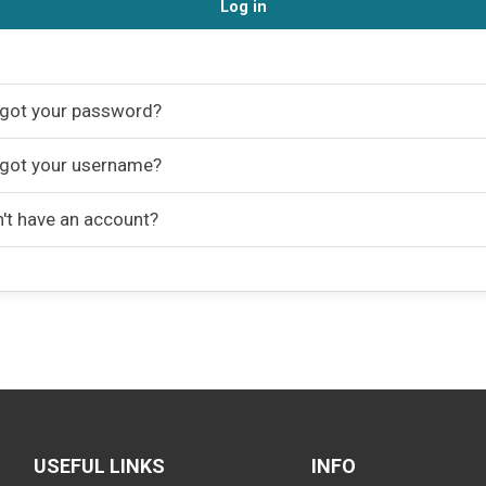
Log in
got your password?
got your username?
't have an account?
USEFUL LINKS
INFO