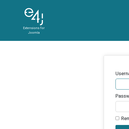
Extensions for
Joomla
User
Passw
Re