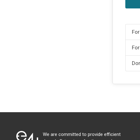
For
For
Don
We are committed to provide efficient