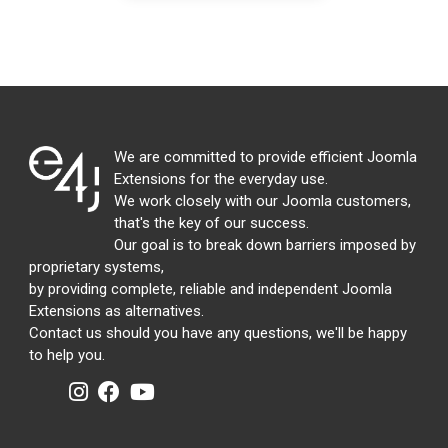
We are committed to provide efficient Joomla
Extensions for the everyday use.
We work closely with our Joomla customers,
that's the key of our success.
Our goal is to break down barriers imposed by
proprietary systems,
by providing complete, reliable and independent Joomla
Extensions as alternatives.
Contact us should you have any questions, we'll be happy
to help you.