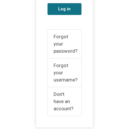
Log in
Forgot
your
password?
Forgot
your
username?
Don't
have an
account?