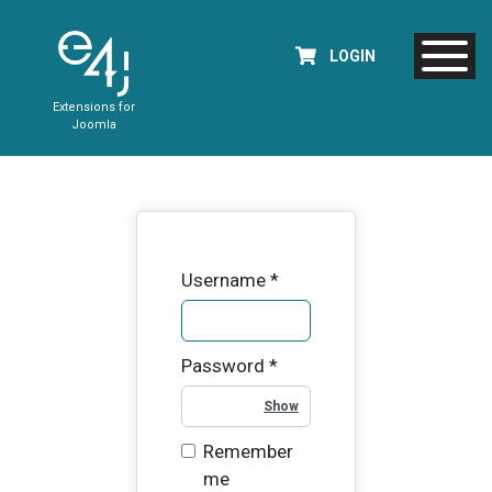
LOGIN
Extensions for
Joomla
Username
*
Password
*
Show Password
Remember
me