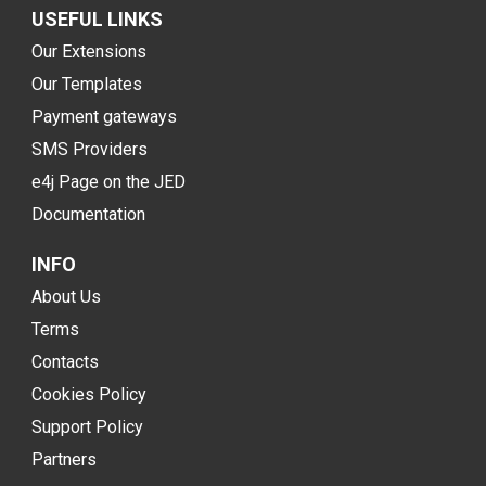
USEFUL LINKS
Our Extensions
Our Templates
Payment gateways
SMS Providers
e4j Page on the JED
Documentation
INFO
About Us
Terms
Contacts
Cookies Policy
Support Policy
Partners