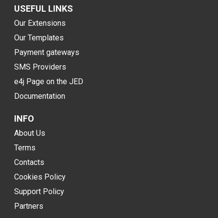
USEFUL LINKS
Our Extensions
Our Templates
Payment gateways
SMS Providers
e4j Page on the JED
Documentation
INFO
About Us
Terms
Contacts
Cookies Policy
Support Policy
Partners