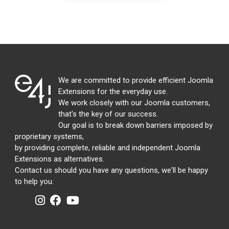
We are committed to provide efficient Joomla
Extensions for the everyday use.
We work closely with our Joomla customers,
that's the key of our success.
Our goal is to break down barriers imposed by
proprietary systems,
by providing complete, reliable and independent Joomla
Extensions as alternatives.
Contact us should you have any questions, we'll be happy
to help you.