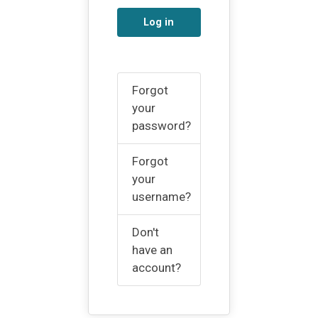
Log in
Forgot
your
password?
Forgot
your
username?
Don't
have an
account?