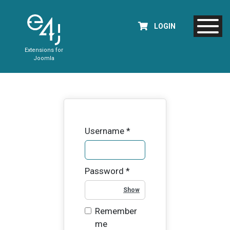
LOGIN
Extensions for
Joomla
Username
*
Password
*
Show Password
Remember
me