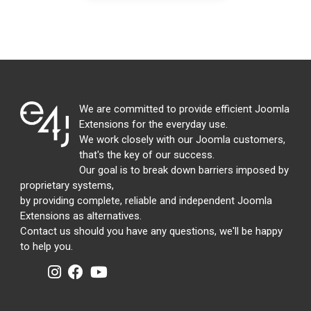
We are committed to provide efficient Joomla
Extensions for the everyday use.
We work closely with our Joomla customers,
that's the key of our success.
Our goal is to break down barriers imposed by
proprietary systems,
by providing complete, reliable and independent Joomla
Extensions as alternatives.
Contact us should you have any questions, we'll be happy
to help you.