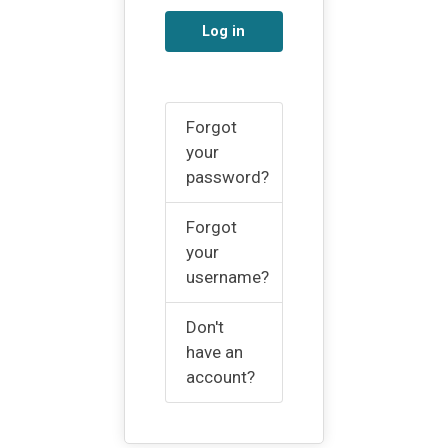
Log in
Forgot
your
password?
Forgot
your
username?
Don't
have an
account?