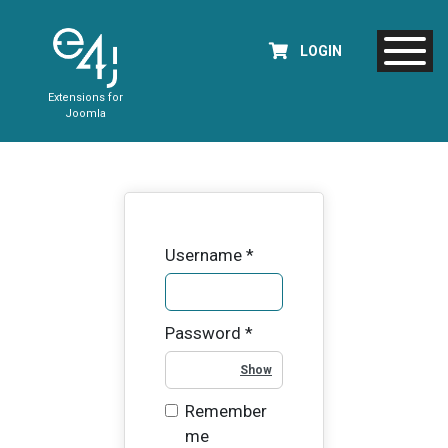
LOGIN
Extensions for
Joomla
Username
*
Password
*
Show Password
Remember
me