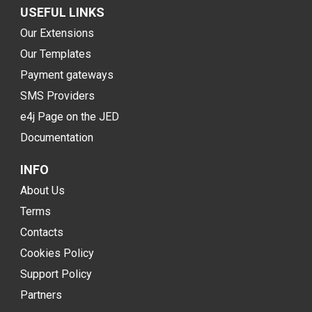
USEFUL LINKS
Our Extensions
Our Templates
Payment gateways
SMS Providers
e4j Page on the JED
Documentation
INFO
About Us
Terms
Contacts
Cookies Policy
Support Policy
Partners