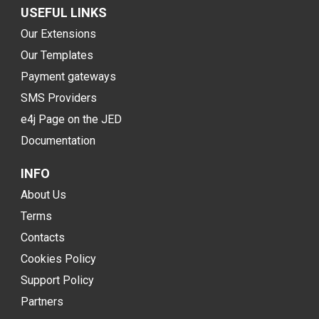
USEFUL LINKS
Our Extensions
Our Templates
Payment gateways
SMS Providers
e4j Page on the JED
Documentation
INFO
About Us
Terms
Contacts
Cookies Policy
Support Policy
Partners