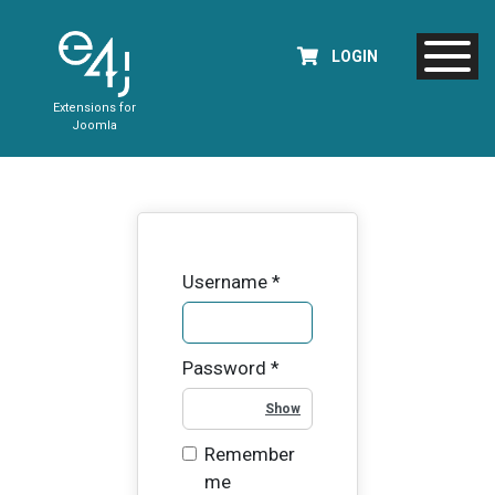
LOGIN
Extensions for
Joomla
Username
*
Password
*
Show Password
Remember
me