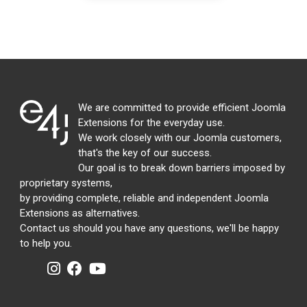
We are committed to provide efficient Joomla
Extensions for the everyday use.
We work closely with our Joomla customers,
that's the key of our success.
Our goal is to break down barriers imposed by
proprietary systems,
by providing complete, reliable and independent Joomla
Extensions as alternatives.
Contact us should you have any questions, we'll be happy
to help you.