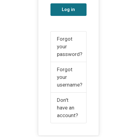
Log in
Forgot
your
password?
Forgot
your
username?
Don't
have an
account?