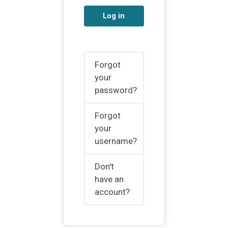
Log in
Forgot
your
password?
Forgot
your
username?
Don't
have an
account?