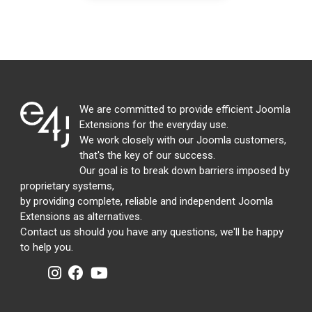
We are committed to provide efficient Joomla
Extensions for the everyday use.
We work closely with our Joomla customers,
that's the key of our success.
Our goal is to break down barriers imposed by
proprietary systems,
by providing complete, reliable and independent Joomla
Extensions as alternatives.
Contact us should you have any questions, we'll be happy
to help you.