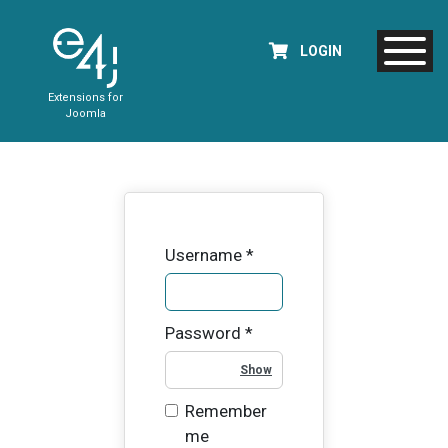
LOGIN
Extensions for
Joomla
Username
*
Password
*
Show Password
Remember
me