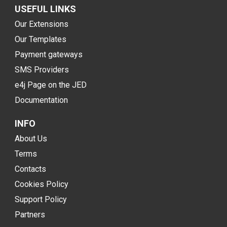
USEFUL LINKS
Our Extensions
Our Templates
Payment gateways
SMS Providers
e4j Page on the JED
Documentation
INFO
About Us
Terms
Contacts
Cookies Policy
Support Policy
Partners