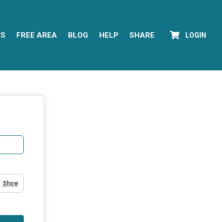
YS
FREE AREA
BLOG
HELP
SHARE
LOGIN
Show Password