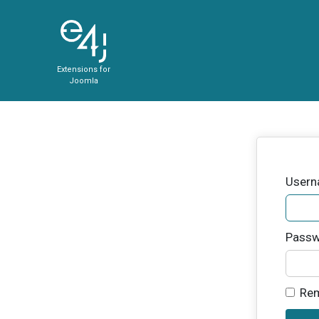
Extensions for
Joomla
User
Passw
Re