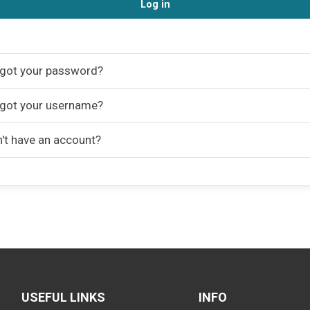
Log in
got your password?
got your username?
't have an account?
USEFUL LINKS
INFO