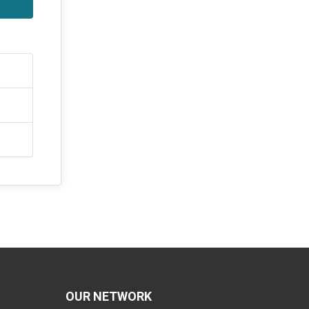
OUR NETWORK