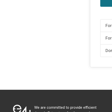
For
For
Don
We are committed to provide efficient