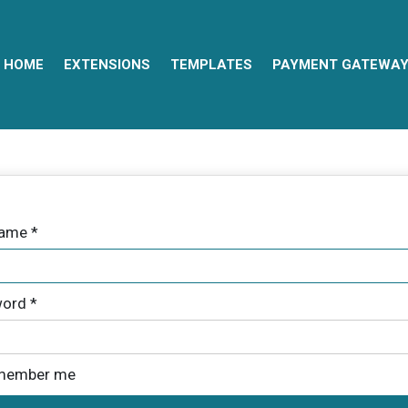
HOME
EXTENSIONS
TEMPLATES
PAYMENT GATEWA
name
*
ord
*
member me