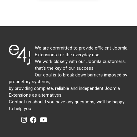
We are committed to provide efficient Joomla
Extensions for the everyday use.
We work closely with our Joomla customers,
that's the key of our success.
Our goal is to break down barriers imposed by
proprietary systems,
by providing complete, reliable and independent Joomla
Extensions as alternatives.
Contact us should you have any questions, we'll be happy
to help you.