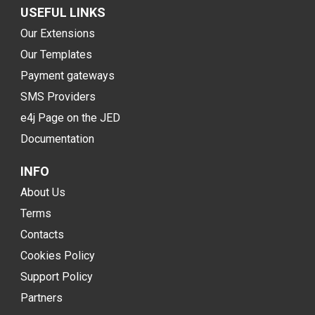
USEFUL LINKS
Our Extensions
Our Templates
Payment gateways
SMS Providers
e4j Page on the JED
Documentation
INFO
About Us
Terms
Contacts
Cookies Policy
Support Policy
Partners