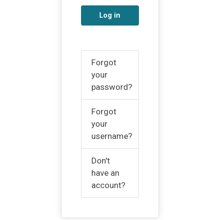
Log in
Forgot
your
password?
Forgot
your
username?
Don't
have an
account?