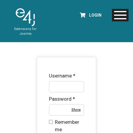
LOGIN
Extensions for
Joomla
Username
*
Password
*
Show Password
Remember
me