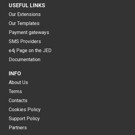
USEFUL LINKS
Our Extensions
Our Templates
Payment gateways
SMS Providers
e4j Page on the JED
Documentation
INFO
About Us
Terms
Contacts
Cookies Policy
Support Policy
Partners