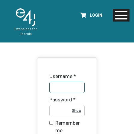
LOGIN
Extensions for
Joomla
Username
*
Password
*
Show Password
Remember
me