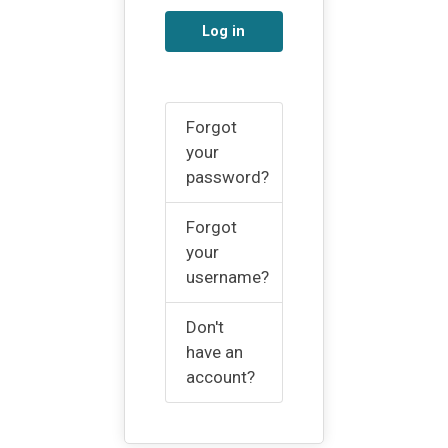
Log in
Forgot
your
password?
Forgot
your
username?
Don't
have an
account?