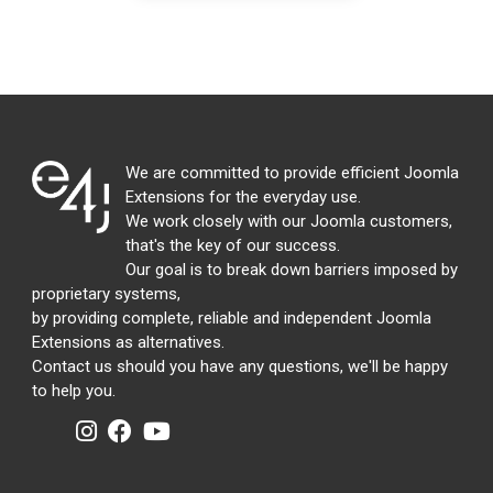
We are committed to provide efficient Joomla
Extensions for the everyday use.
We work closely with our Joomla customers,
that's the key of our success.
Our goal is to break down barriers imposed by
proprietary systems,
by providing complete, reliable and independent Joomla
Extensions as alternatives.
Contact us should you have any questions, we'll be happy
to help you.