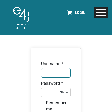
LOGIN
Extensions for
Joomla
Username
*
Password
*
Show Password
Remember
me