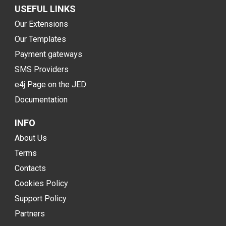
USEFUL LINKS
Our Extensions
Our Templates
Payment gateways
SMS Providers
e4j Page on the JED
Documentation
INFO
About Us
Terms
Contacts
Cookies Policy
Support Policy
Partners