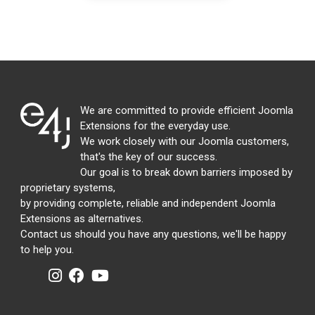
We are committed to provide efficient Joomla
Extensions for the everyday use.
We work closely with our Joomla customers,
that's the key of our success.
Our goal is to break down barriers imposed by
proprietary systems,
by providing complete, reliable and independent Joomla
Extensions as alternatives.
Contact us should you have any questions, we'll be happy
to help you.