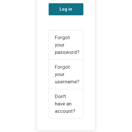
Log in
Forgot
your
password?
Forgot
your
username?
Don't
have an
account?