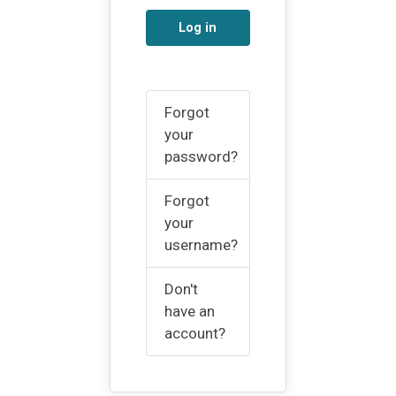
Log in
Forgot
your
password?
Forgot
your
username?
Don't
have an
account?