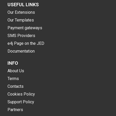
USEFUL LINKS
Our Extensions
Our Templates
Payment gateways
SMS Providers
e4j Page on the JED
Documentation
INFO
About Us
Terms
Contacts
Cookies Policy
Support Policy
Partners