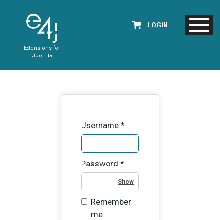
LOGIN
Extensions for
Joomla
Username
*
Password
*
Show Password
Remember
me