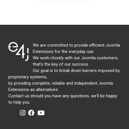
We are committed to provide efficient Joomla
Extensions for the everyday use.
We work closely with our Joomla customers,
that's the key of our success.
Our goal is to break down barriers imposed by
proprietary systems,
by providing complete, reliable and independent Joomla
Extensions as alternatives.
Contact us should you have any questions, we'll be happy
to help you.