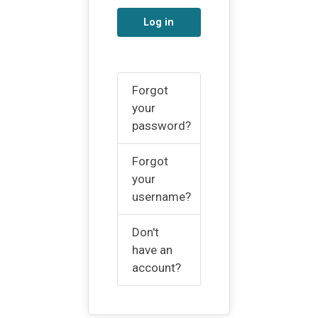
Log in
Forgot
your
password?
Forgot
your
username?
Don't
have an
account?