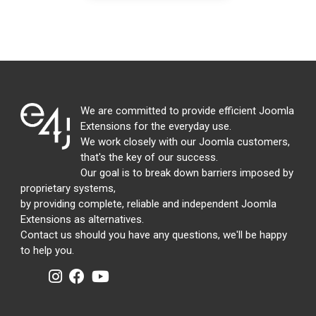
We are committed to provide efficient Joomla
Extensions for the everyday use.
We work closely with our Joomla customers,
that's the key of our success.
Our goal is to break down barriers imposed by
proprietary systems,
by providing complete, reliable and independent Joomla
Extensions as alternatives.
Contact us should you have any questions, we'll be happy
to help you.