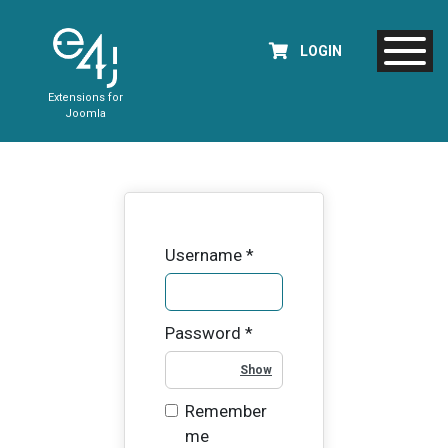
LOGIN
Extensions for
Joomla
Username
*
Password
*
Show Password
Remember
me