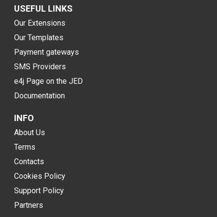
USEFUL LINKS
Our Extensions
Our Templates
Payment gateways
SMS Providers
e4j Page on the JED
Documentation
INFO
About Us
Terms
Contacts
Cookies Policy
Support Policy
Partners