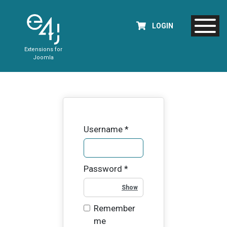
LOGIN
Extensions for
Joomla
Username
*
Password
*
Show Password
Remember
me