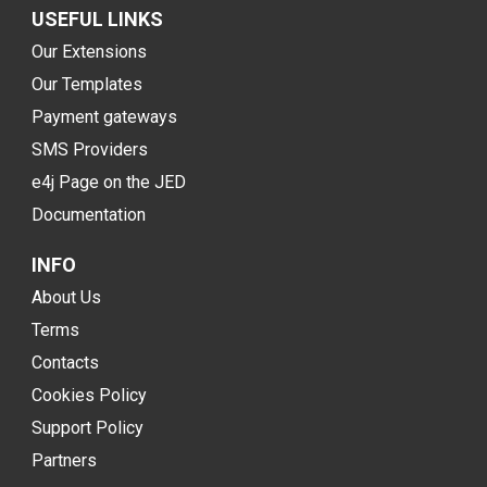
USEFUL LINKS
Our Extensions
Our Templates
Payment gateways
SMS Providers
e4j Page on the JED
Documentation
INFO
About Us
Terms
Contacts
Cookies Policy
Support Policy
Partners