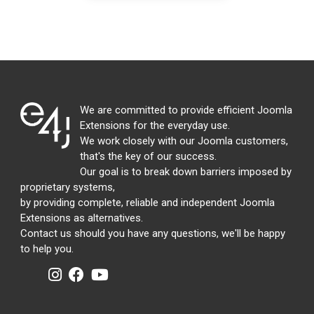
We are committed to provide efficient Joomla
Extensions for the everyday use.
We work closely with our Joomla customers,
that's the key of our success.
Our goal is to break down barriers imposed by
proprietary systems,
by providing complete, reliable and independent Joomla
Extensions as alternatives.
Contact us should you have any questions, we'll be happy
to help you.