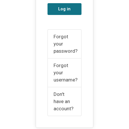
Log in
Forgot
your
password?
Forgot
your
username?
Don't
have an
account?