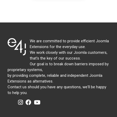
We are committed to provide efficient Joomla
Extensions for the everyday use.
We work closely with our Joomla customers,
that's the key of our success.
Our goal is to break down barriers imposed by
proprietary systems,
by providing complete, reliable and independent Joomla
Extensions as alternatives.
Contact us should you have any questions, we'll be happy
to help you.