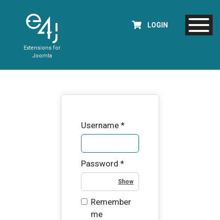
LOGIN
Extensions for
Joomla
Username
*
Password
*
Show Password
Remember
me