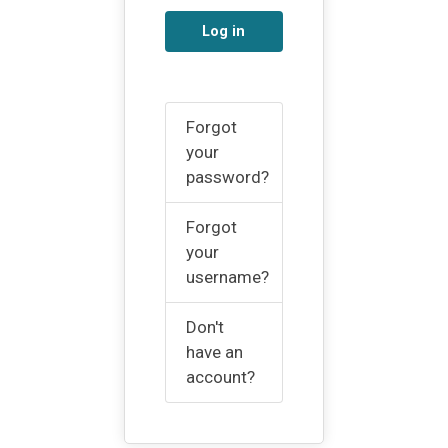
Log in
Forgot
your
password?
Forgot
your
username?
Don't
have an
account?