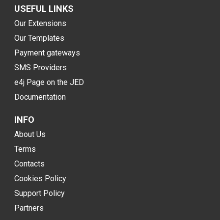
USEFUL LINKS
Our Extensions
Our Templates
Payment gateways
SMS Providers
e4j Page on the JED
Documentation
INFO
About Us
Terms
Contacts
Cookies Policy
Support Policy
Partners