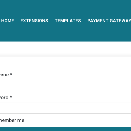
HOME
EXTENSIONS
TEMPLATES
PAYMENT GATEWA
name
*
ord
*
member me