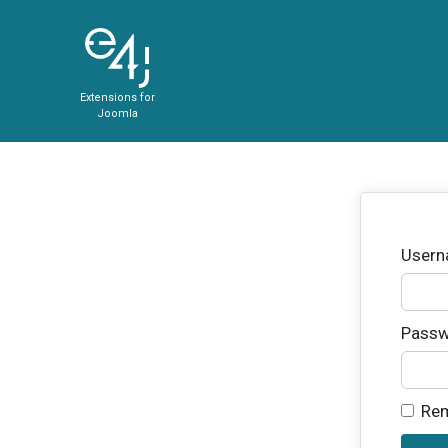
Extensions for
Joomla
User
Passw
Re