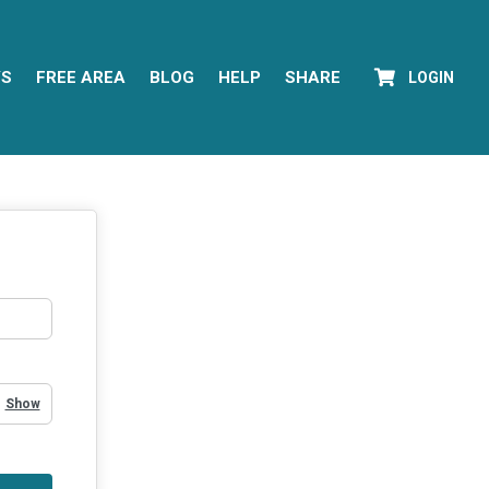
YS
FREE AREA
BLOG
HELP
SHARE
LOGIN
Show Password