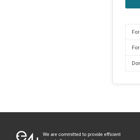
For
For
Don
We are committed to provide efficient