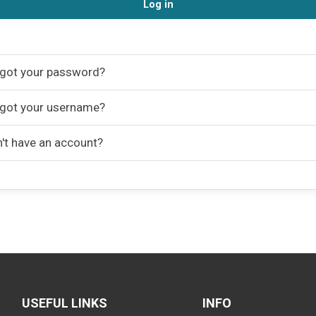
Log in
got your password?
got your username?
't have an account?
USEFUL LINKS
INFO