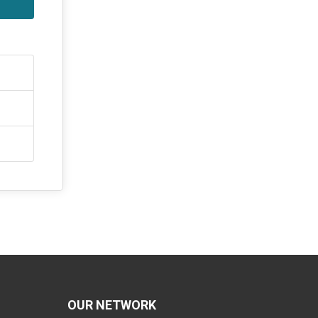
OUR NETWORK