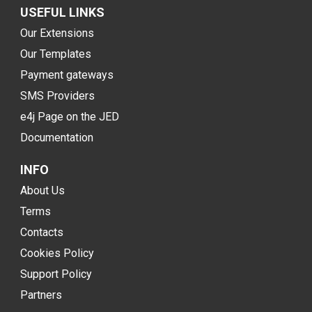
USEFUL LINKS
Our Extensions
Our Templates
Payment gateways
SMS Providers
e4j Page on the JED
Documentation
INFO
About Us
Terms
Contacts
Cookies Policy
Support Policy
Partners