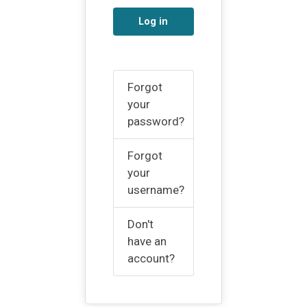
Log in
Forgot
your
password?
Forgot
your
username?
Don't
have an
account?