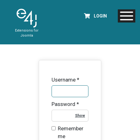
LOGIN
Extensions for
Joomla
Username
*
Password
*
Show Password
Remember
me