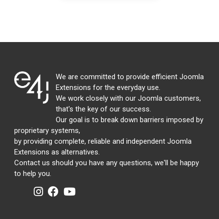
We are committed to provide efficient Joomla
Extensions for the everyday use.
We work closely with our Joomla customers,
that's the key of our success.
Our goal is to break down barriers imposed by
proprietary systems,
by providing complete, reliable and independent Joomla
Extensions as alternatives.
Contact us should you have any questions, we'll be happy
to help you.