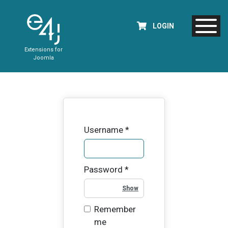
LOGIN
Extensions for
Joomla
Username
*
Password
*
Show Password
Remember
me