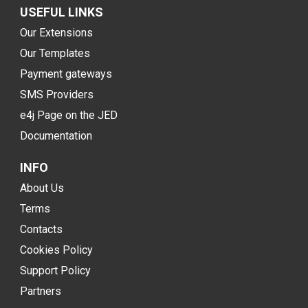
USEFUL LINKS
Our Extensions
Our Templates
Payment gateways
SMS Providers
e4j Page on the JED
Documentation
INFO
About Us
Terms
Contacts
Cookies Policy
Support Policy
Partners