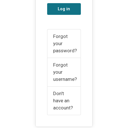
Log in
Forgot
your
password?
Forgot
your
username?
Don't
have an
account?