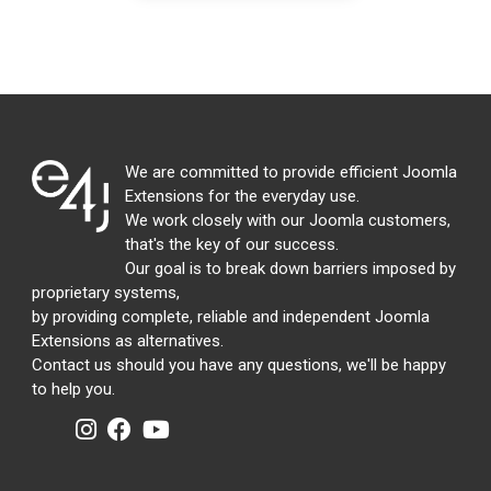
We are committed to provide efficient Joomla
Extensions for the everyday use.
We work closely with our Joomla customers,
that's the key of our success.
Our goal is to break down barriers imposed by
proprietary systems,
by providing complete, reliable and independent Joomla
Extensions as alternatives.
Contact us should you have any questions, we'll be happy
to help you.