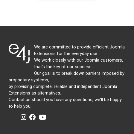
We are committed to provide efficient Joomla
Extensions for the everyday use.
We work closely with our Joomla customers,
that's the key of our success.
Our goal is to break down barriers imposed by
proprietary systems,
by providing complete, reliable and independent Joomla
Extensions as alternatives.
Contact us should you have any questions, we'll be happy
to help you.