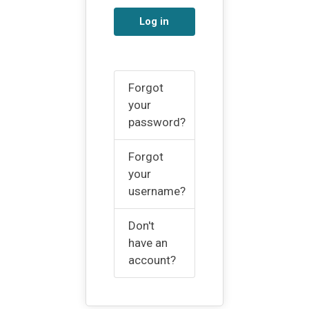
Log in
Forgot
your
password?
Forgot
your
username?
Don't
have an
account?