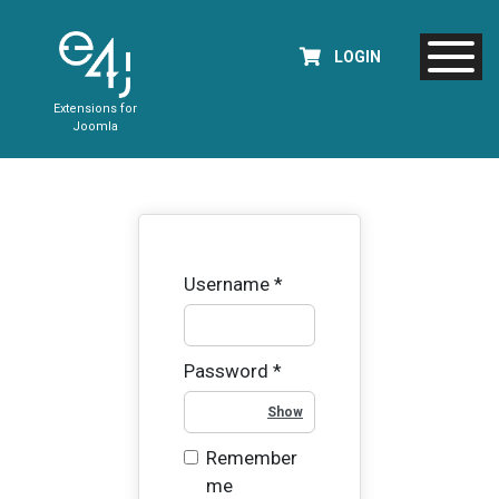
LOGIN
Extensions for
Joomla
Username
*
Password
*
Show Password
Remember
me