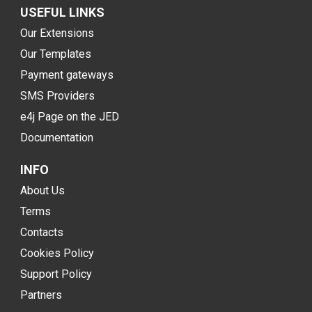
USEFUL LINKS
Our Extensions
Our Templates
Payment gateways
SMS Providers
e4j Page on the JED
Documentation
INFO
About Us
Terms
Contacts
Cookies Policy
Support Policy
Partners