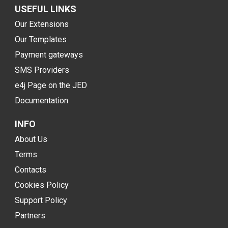
USEFUL LINKS
Our Extensions
Our Templates
Payment gateways
SMS Providers
e4j Page on the JED
Documentation
INFO
About Us
Terms
Contacts
Cookies Policy
Support Policy
Partners