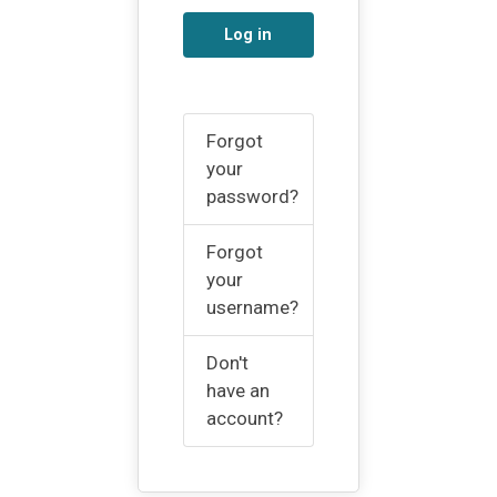
Log in
Forgot
your
password?
Forgot
your
username?
Don't
have an
account?