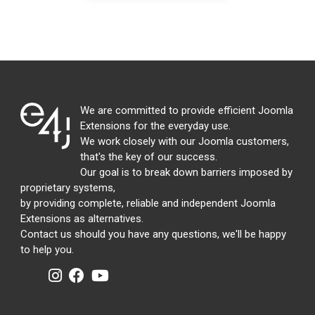
We are committed to provide efficient Joomla
Extensions for the everyday use.
We work closely with our Joomla customers,
that's the key of our success.
Our goal is to break down barriers imposed by
proprietary systems,
by providing complete, reliable and independent Joomla
Extensions as alternatives.
Contact us should you have any questions, we'll be happy
to help you.