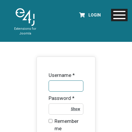
LOGIN
Extensions for
Joomla
Username
*
Password
*
Show Password
Remember
me