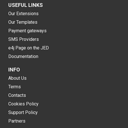
USEFUL LINKS
Our Extensions
Our Templates
Payment gateways
SMS Providers
e4j Page on the JED
Documentation
INFO
About Us
Terms
Contacts
Cookies Policy
Support Policy
Partners