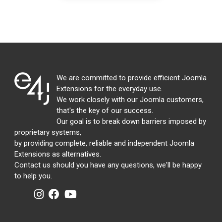
We are committed to provide efficient Joomla
Extensions for the everyday use.
We work closely with our Joomla customers,
that's the key of our success.
Our goal is to break down barriers imposed by
proprietary systems,
by providing complete, reliable and independent Joomla
Extensions as alternatives.
Contact us should you have any questions, we'll be happy
to help you.