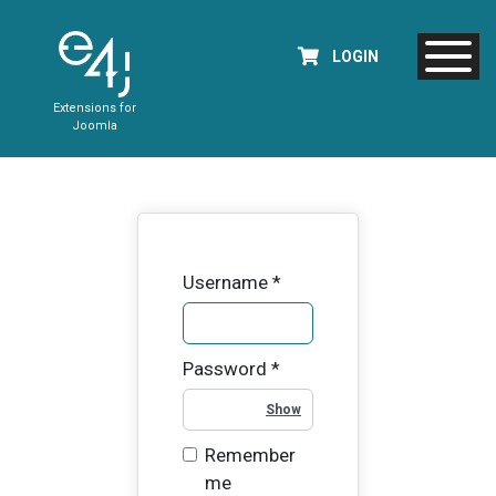
LOGIN
Extensions for
Joomla
Username
*
Password
*
Show Password
Remember
me