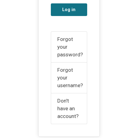
Log in
Forgot
your
password?
Forgot
your
username?
Don't
have an
account?