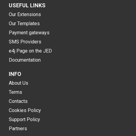
USEFUL LINKS
Our Extensions
Our Templates
Payment gateways
SMS Providers
e4j Page on the JED
Documentation
INFO
About Us
Terms
Contacts
Cookies Policy
Support Policy
Partners