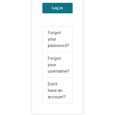
Log in
Forgot
your
password?
Forgot
your
username?
Don't
have an
account?