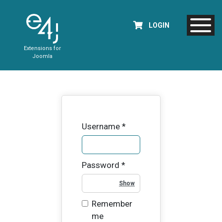
LOGIN
Extensions for
Joomla
Username
*
Password
*
Show Password
Remember
me