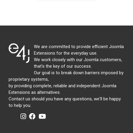
We are committed to provide efficient Joomla
Extensions for the everyday use.
We work closely with our Joomla customers,
that's the key of our success.
Our goal is to break down barriers imposed by
proprietary systems,
by providing complete, reliable and independent Joomla
Extensions as alternatives.
Contact us should you have any questions, we'll be happy
to help you.