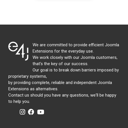
We are committed to provide efficient Joomla
Extensions for the everyday use.
We work closely with our Joomla customers,
that's the key of our success.
Our goal is to break down barriers imposed by
proprietary systems,
by providing complete, reliable and independent Joomla
Extensions as alternatives.
Contact us should you have any questions, we'll be happy
to help you.