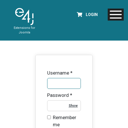
LOGIN
Extensions for
Joomla
Username
*
Password
*
Show Password
Remember
me