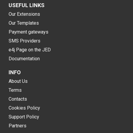
USEFUL LINKS
Our Extensions
Our Templates
Payment gateways
SMS Providers
e4j Page on the JED
Documentation
INFO
About Us
Terms
Contacts
Cookies Policy
Support Policy
Partners