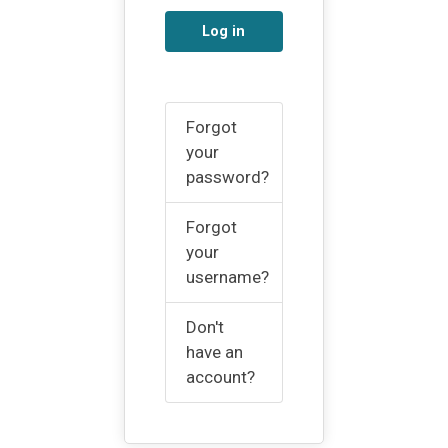
Log in
Forgot
your
password?
Forgot
your
username?
Don't
have an
account?