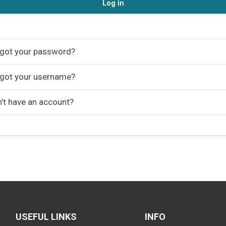
Log in
got your password?
got your username?
't have an account?
USEFUL LINKS
INFO