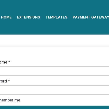
HOME
EXTENSIONS
TEMPLATES
PAYMENT GATEWA
name
*
ord
*
member me