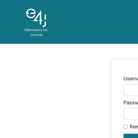
Extensions for
Joomla
User
Passw
Re