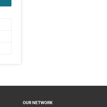
OUR NETWORK