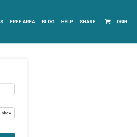
YS
FREE AREA
BLOG
HELP
SHARE
LOGIN
Show Password