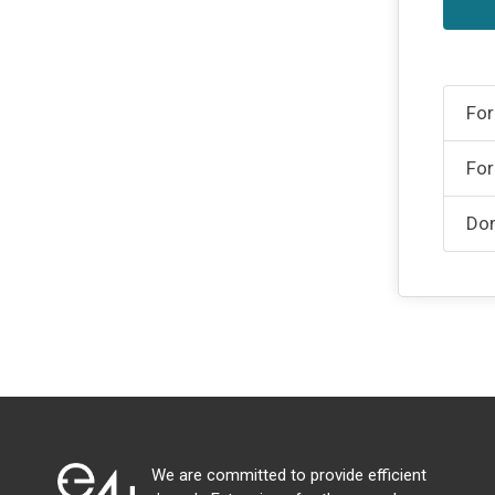
For
For
Don
We are committed to provide efficient